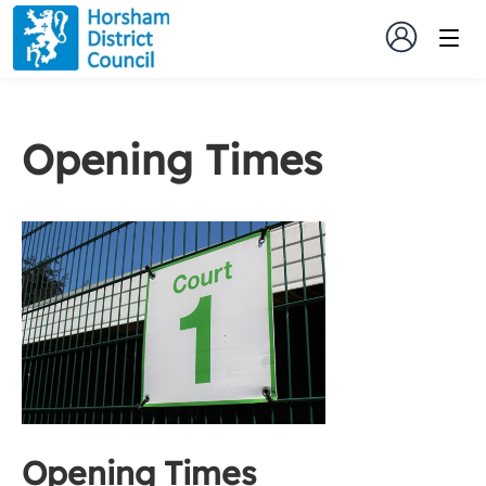
Opening Times
Opening Times