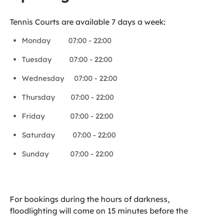
Tennis Courts are available 7 days a week:
Monday 07:00 - 22:00
Tuesday 07:00 - 22:00
Wednesday 07:00 - 22:00
Thursday 07:00 - 22:00
Friday 07:00 - 22:00
Saturday 07:00 - 22:00
Sunday 07:00 - 22:00
For bookings during the hours of darkness,
floodlighting will come on 15 minutes before the