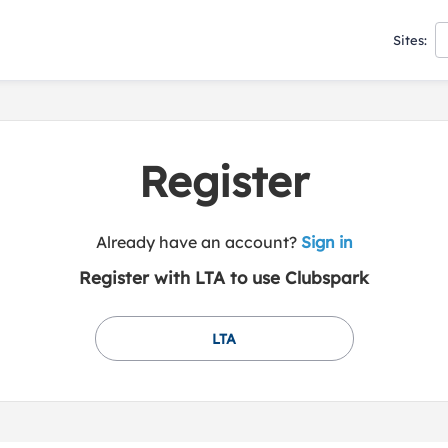
Sites:
Register
t
Already have an account?
Sign in
o
Register with LTA to use Clubspark
y
o
u
LTA
r
C
l
u
b