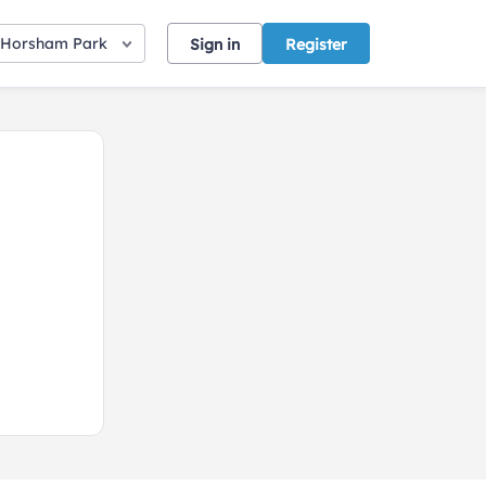
Horsham Park
Sign in
Register