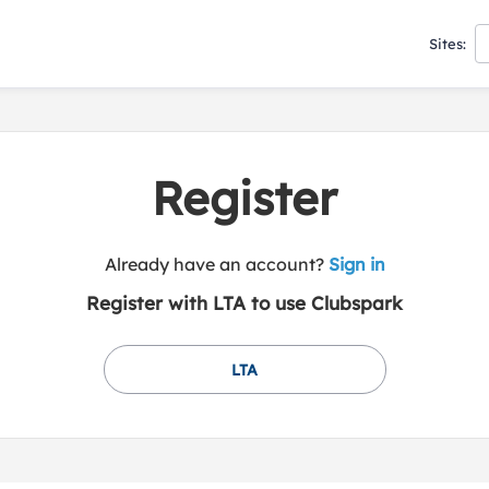
Sites:
Register
t
Already have an account?
Sign in
o
Register with LTA to use Clubspark
y
o
u
LTA
r
C
l
u
b