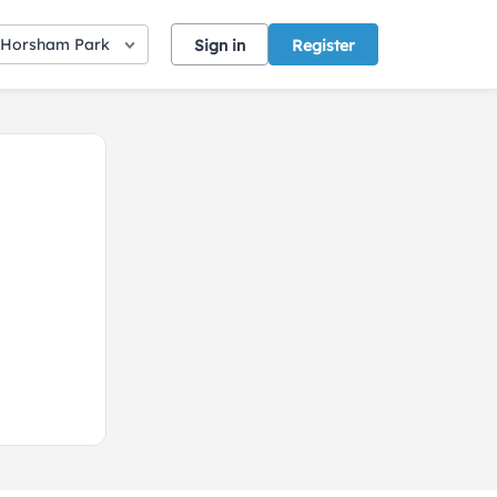
Horsham Park
Sign in
Register