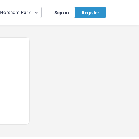
Horsham Park
Sign in
Register