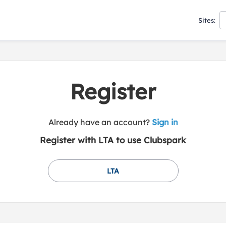
Sites:
Register
t
Already have an account?
Sign in
o
Register with LTA to use Clubspark
y
o
u
LTA
r
C
l
u
b