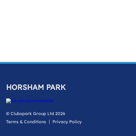
k
a
c
c
o
u
n
t
HORSHAM PARK
© Clubspark Group Ltd 2026
Terms & Conditions
Privacy Policy