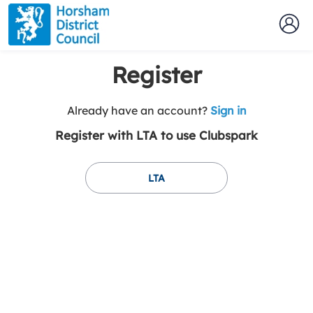
Register
t
Already have an account?
Sign in
o
Register with LTA to use Clubspark
y
o
u
LTA
r
C
l
u
b
s
p
a
r