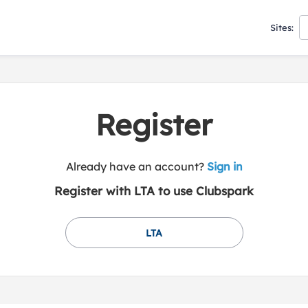
Sites:
Register
t
Already have an account?
Sign in
o
Register with LTA to use Clubspark
y
o
u
LTA
r
C
l
u
b