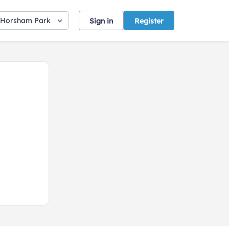
Horsham Park
Sign in
Register